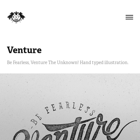
Venture
Be Fearless, Venture The Unknown! Hand typed illustration.