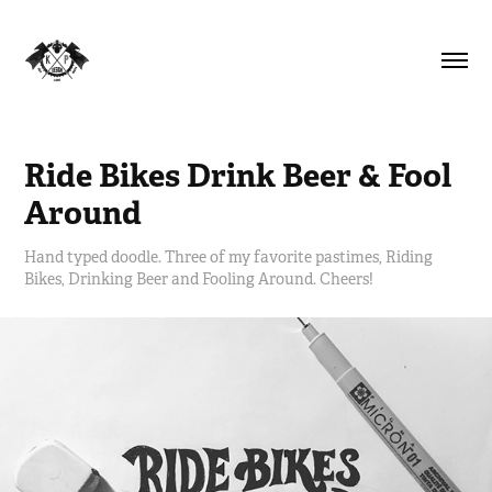
Ride Bikes Drink Beer & Fool 
Around
Hand typed doodle. Three of my favorite pastimes, Riding
Bikes, Drinking Beer and Fooling Around. Cheers!