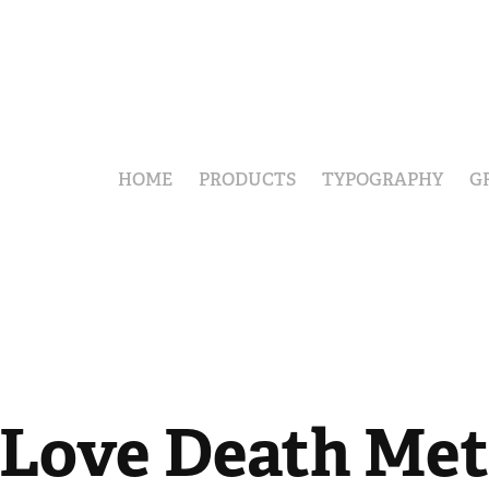
HOME
PRODUCTS
TYPOGRAPHY
G
 Love Death Met