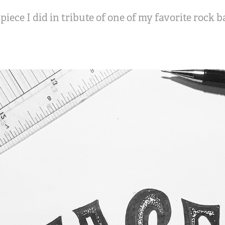
piece I did in tribute of one of my favorite rock 