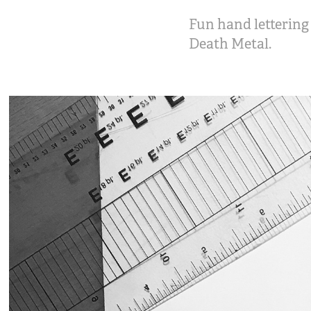
Fun hand lettering 
Death Metal.