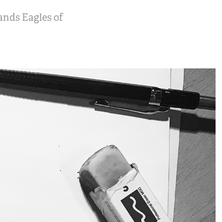
bands Eagles of