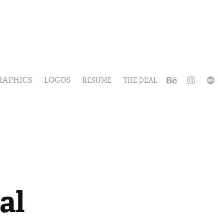
RAPHICS
LOGOS
RESUME
THE DEAL
al