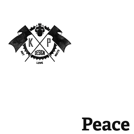
Peace