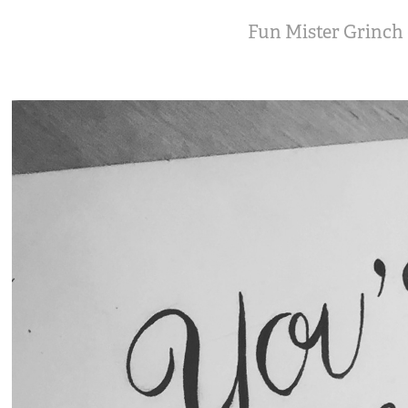
Fun Mister Grinch d