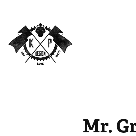
Mr. G