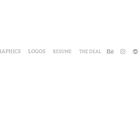
RAPHICS
LOGOS
RESUME
THE DEAL