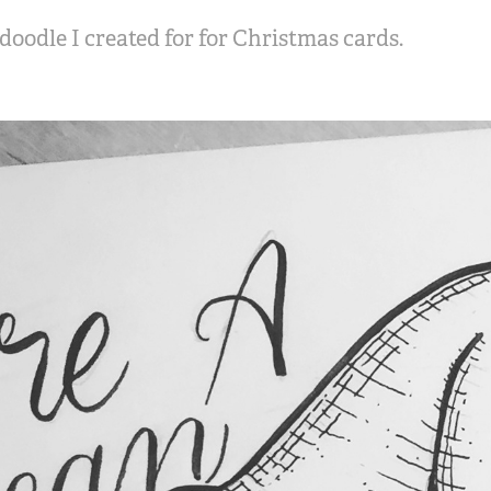
oodle I created for for Christmas cards.