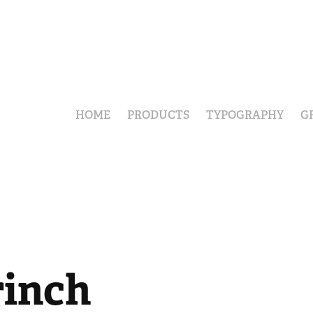
HOME
PRODUCTS
TYPOGRAPHY
G
rinch