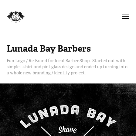
Lunada Bay Barbers
Fun Logo / Re-Brand for local Barber Shop.. Started out with
simple t-shirt and pint glass design and ended up turning into
a whole new branding / identity project.