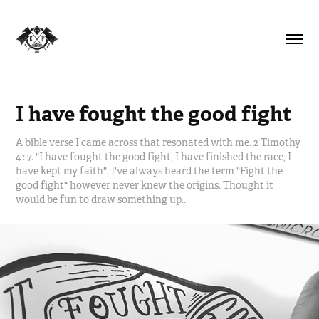
I have fought the good fight
A bible verse I came across that resonated with me. 2 Timothy
4 : 7. "I have fought the good fight, I have finished the race, I
have kept my faith". I've always heard the term "Fight the
good fight" however never knew the origins. Thought it
would be fun to draw something up..