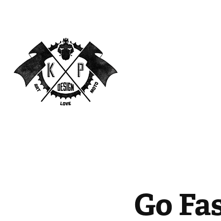
Go Fa