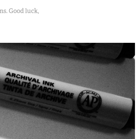
ms. Good luck,