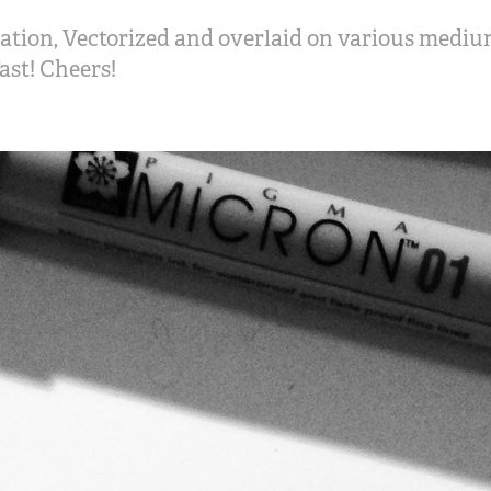
ation, Vectorized and overlaid on various mediu
st! Cheers!