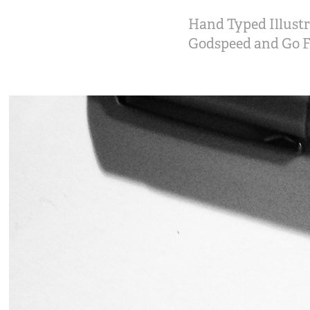
Hand Typed Illustr
Godspeed and Go Fa