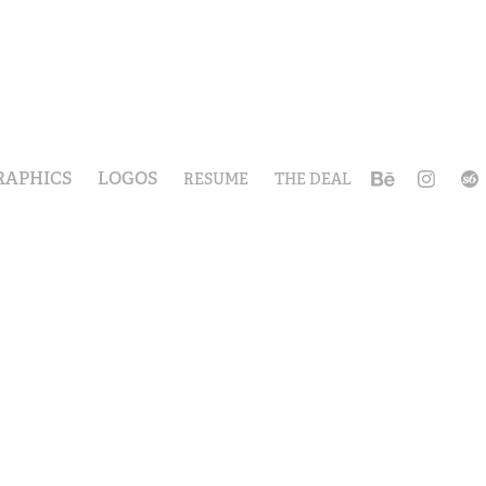
RAPHICS
LOGOS
RESUME
THE DEAL