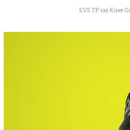
EVS TP 199 Knee G