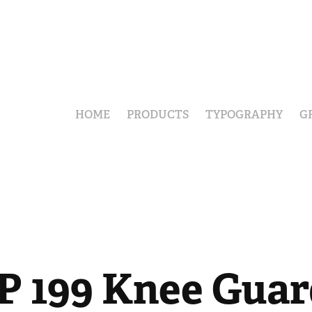
HOME
PRODUCTS
TYPOGRAPHY
G
P 199 Knee Guar