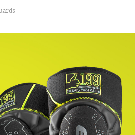
uards