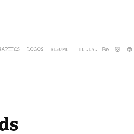
RAPHICS
LOGOS
RESUME
THE DEAL
ds