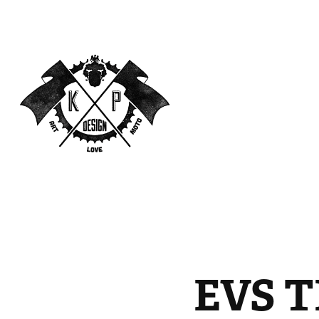
EVS T