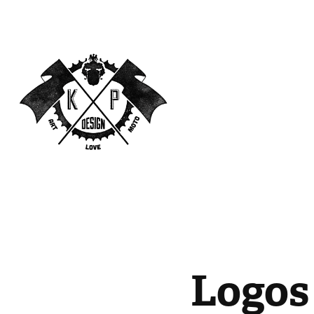
Logos 