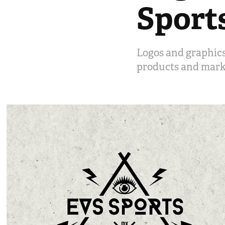
Sport
Logos and graphics
products and mark