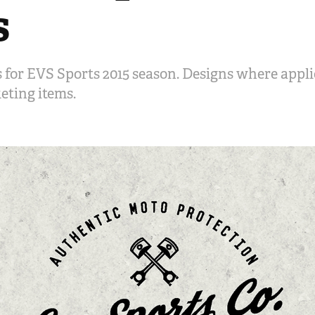
s
 for EVS Sports 2015 season. Designs where appli
eting items.