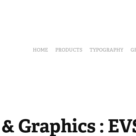
HOME
PRODUCTS
TYPOGRAPHY
G
& Graphics : EVS