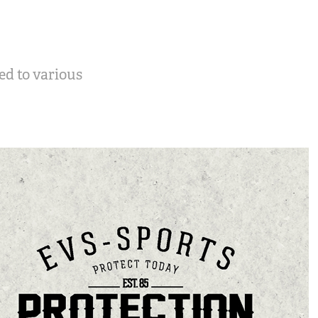
ed to various