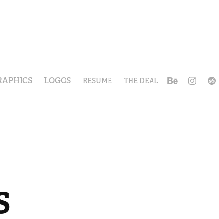
RAPHICS
LOGOS
RESUME
THE DEAL
 