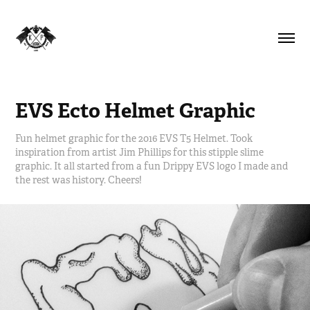
EVS Ecto Helmet Graphic
Fun helmet graphic for the 2016 EVS T5 Helmet. Took
inspiration from artist Jim Phillips for this stipple slime
graphic. It all started from a fun Drippy EVS logo I made and
the rest was history. Cheers!