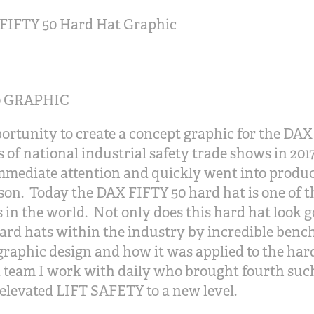
FIFTY 50 Hard Hat Graphic
0 GRAPHIC
portunity to create a concept graphic for the DA
es of national industrial safety trade shows in 2
mmediate attention and quickly went into produc
on. Today the DAX FIFTY 50 hard hat is one of th
n the world. Not only does this hard hat look go
ard hats within the industry by incredible benc
 graphic design and how it was applied to the hard
d team I work with daily who brought fourth suc
 elevated LIFT SAFETY to a new level.