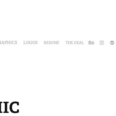
RAPHICS
LOGOS
RESUME
THE DEAL
HIC