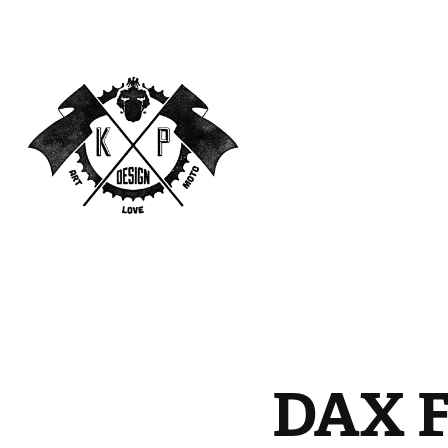
DAX F