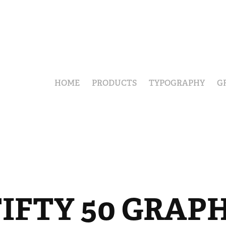
HOME
PRODUCTS
TYPOGRAPHY
G
IFTY 50 GRAP