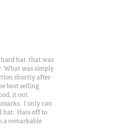
X hard hat that was
017. What was simply
tion shortly after
e best selling
od, it out
hmarks. I only can
 hat. Hats off to
h a remarkable