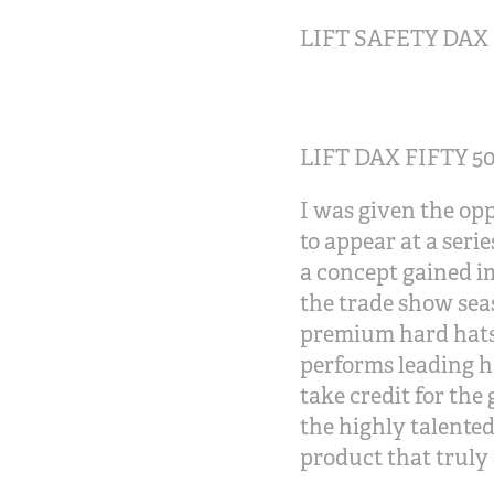
LIFT SAFETY DAX 
LIFT DAX FIFTY 5
I was given the op
to appear at a seri
a concept gained i
the trade show seas
premium hard hats i
performs leading h
take credit for the
the highly talente
product that truly