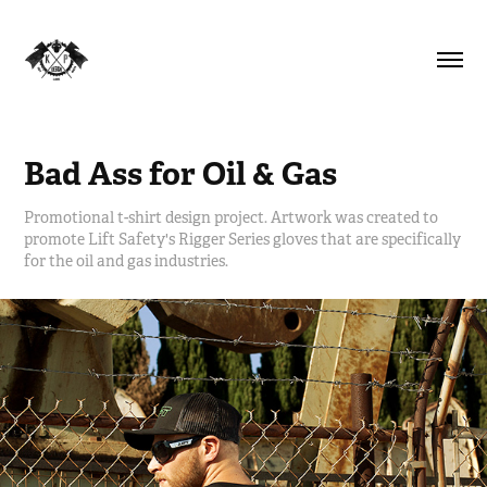
Bad Ass for Oil & Gas
Promotional t-shirt design project. Artwork was created to
promote Lift Safety's Rigger Series gloves that are specifically
for the oil and gas industries.