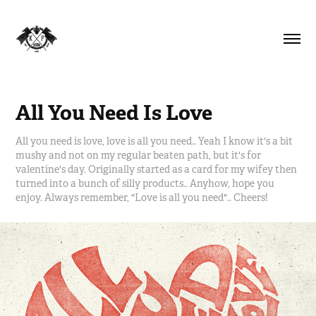
All You Need Is Love
All you need is love, love is all you need.. Yeah I know it's a bit
mushy and not on my regular beaten path, but it's for
valentine's day. Originally started as a card for my wifey then
turned into a bunch of silly products.. Anyhow, hope you
enjoy. Always remember, "Love is all you need".. Cheers!