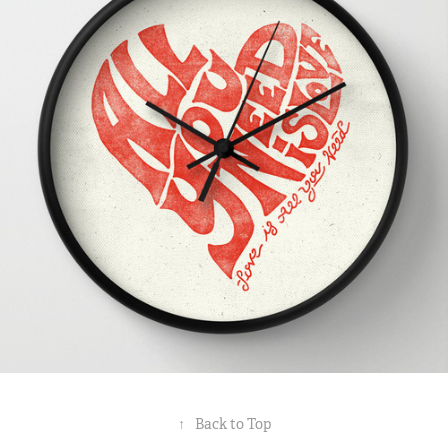
↑
Back to Top