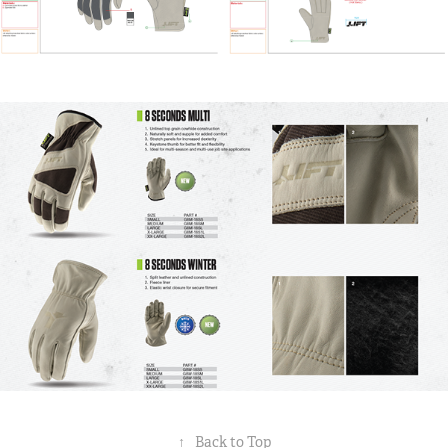
↑
Back to Top