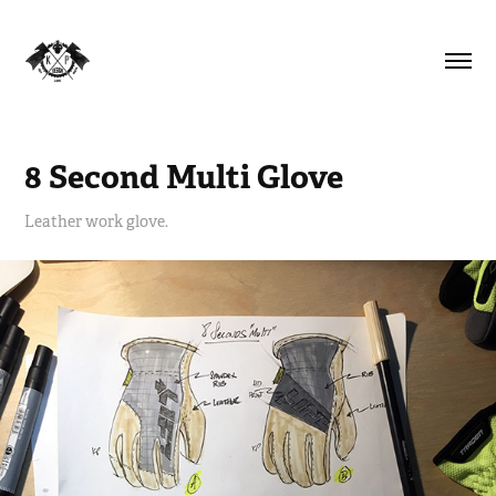
8 Second Multi Glove
Leather work glove.