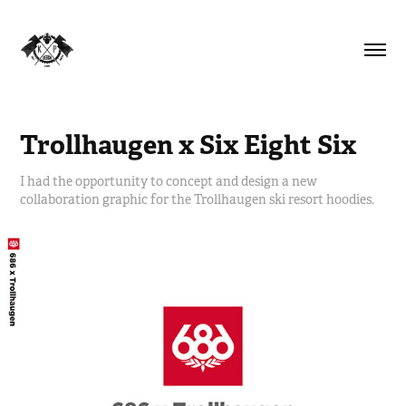
Trollhaugen x Six Eight Six
I had the opportunity to concept and design a new
collaboration graphic for the Trollhaugen ski resort hoodies.