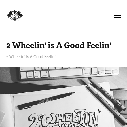
2 Wheelin' is A Good Feelin'
2 Wheelin' is A Good Feelin'